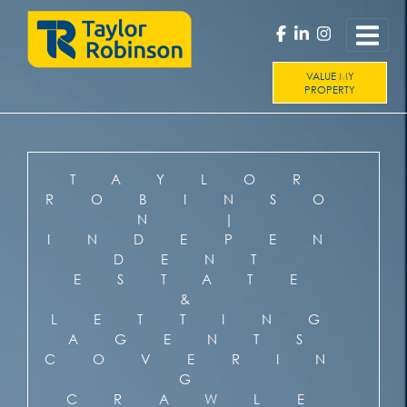
VALUE MY
PROPERTY
TAYLOR
ROBINSO
N |
INDEPEN
DENT
ESTATE
&
LETTING
AGENTS
COVERIN
G
CRAWLE