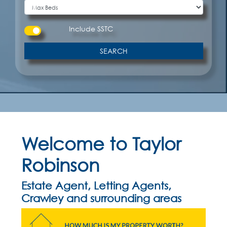
Include
SSTC
SEARCH
Welcome to Taylor
Robinson
Estate Agent, Letting Agents,
Crawley and surrounding areas