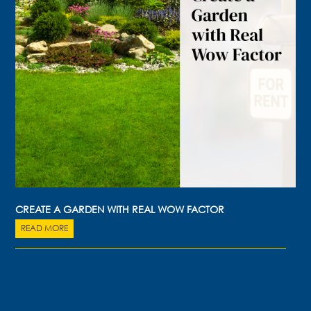
CREATE A GARDEN WITH REAL WOW FACTOR
READ MORE