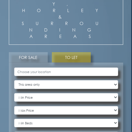
Y,
HORLEY
&
SURROU
NDING
AREAS
FOR SALE
TO LET