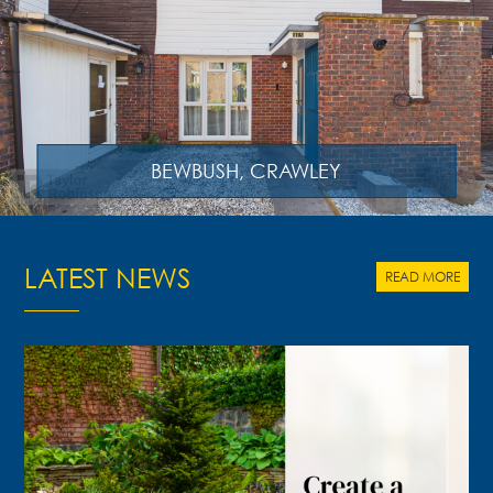
BEWBUSH, CRAWLEY
LATEST NEWS
READ MORE