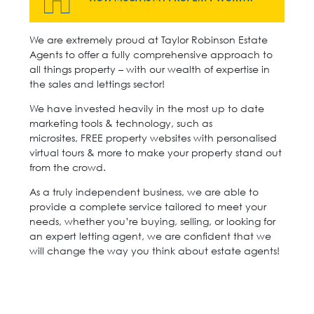
We are extremely proud at Taylor Robinson Estate
Agents to offer a fully comprehensive approach to
all things property – with our wealth of expertise in
the sales and lettings sector!
We have invested heavily in the most up to date
marketing tools & technology, such as
microsites, FREE property websites with personalised
virtual tours & more to make your property stand out
from the crowd.
As a truly independent business, we are able to
provide a complete service tailored to meet your
needs, whether you’re buying, selling, or looking for
an expert letting agent, we are confident that we
will change the way you think about estate agents!