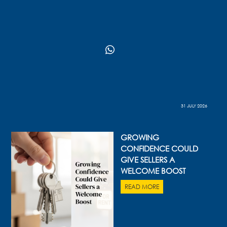
31 JULY 2026
GROWING
CONFIDENCE COULD
GIVE SELLERS A
WELCOME BOOST
READ MORE