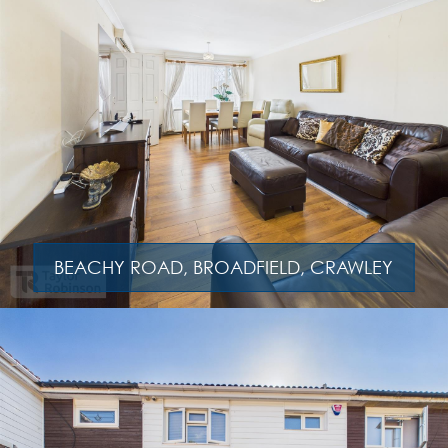
BEACHY ROAD, BROADFIELD, CRAWLEY