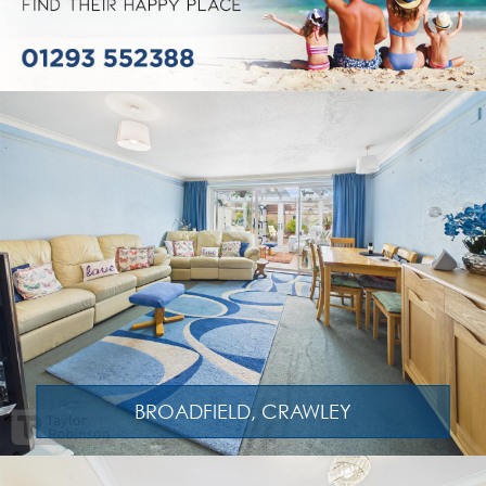
BROADFIELD, CRAWLEY