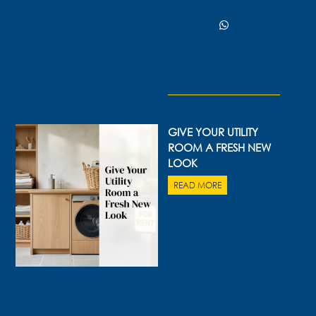
06 AUG 2026
GIVE YOUR UTILITY
ROOM A FRESH NEW
LOOK
READ MORE