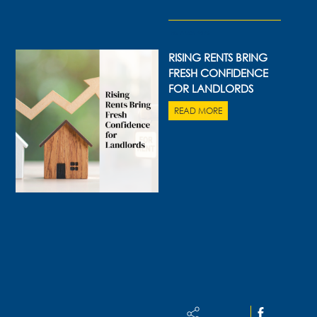
05 AUG 2026
RISING RENTS BRING
FRESH CONFIDENCE
FOR LANDLORDS
READ MORE